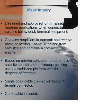
1/6
Make inquiry
Designed and approved for Inmarsat
martime applications when connected to
suitable below deck terminal equipment.
Contains amplifiers in transmit and receive
paths delivering L-band RF to and from
satellites and contains a complete GPS
engine.
Based on proven concepts for automatic
satellite search and continuous pointing
using a stabilized platform with three
degrees of freedom.
Single coax cable connection using "N"
female connector.
Coax cable included.
Pole mount kit included.