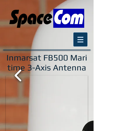
Inmarsat FB500
Mari
time 3-Axis Antenna