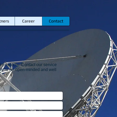
tners
Career
Contact
d products.
Contact our service
k. We’re an open-minded and well