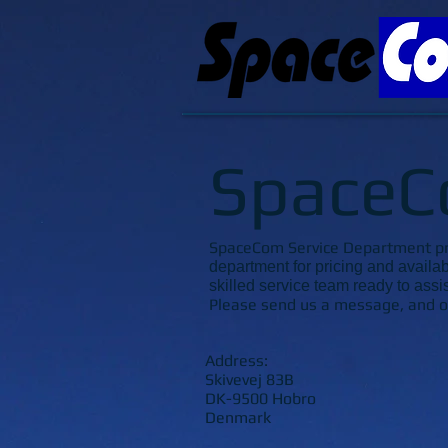
SpaceC
SpaceCom Service Department prov
department for pricing and availab
skilled service team ready to assi
Please send us a message, and ou
Address:
Skivevej 83B
DK-9500 Hobro
Denmark