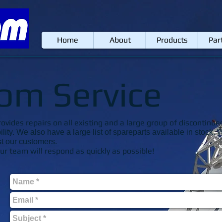
Home
About
Products
Par
om Service
ides repairs on all existing and a large group of discontinue
ility. We also have a large list of spareparts available in stoc
st our customers.
r team will respond as quickly as possible!