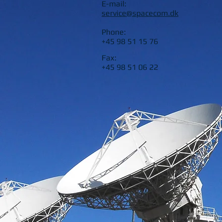
E-mail:
service@spacecom.dk
Phone:
+45 98 51 15 76
Fax:
+45 98 51 06 22