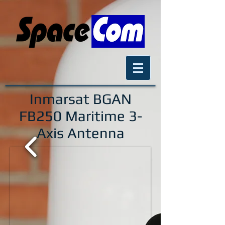
Inmarsat BGAN
FB250
Maritime 3-
Axis Antenna