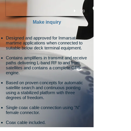
1/0
Make inquiry
Designed and approved for Inmarsat
martime applications when connected to
suitable below deck terminal equipment.
Contains amplifiers in transmit and receive
paths delivering L-band RF to and from
satellites and contains a complete GPS
engine.
Based on proven concepts for automatic
satellite search and continuous pointing
using a stabilized platform with three
degrees of freedom.
Single coax cable connection using "N"
female connector.
Coax cable included.